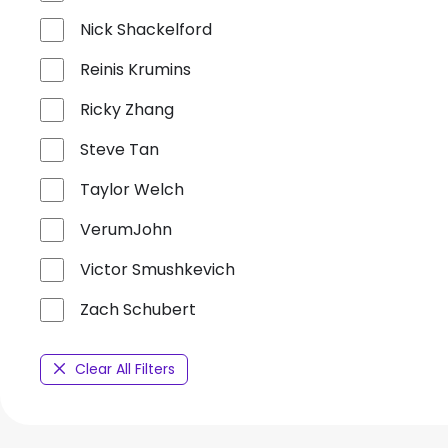
Nick Shackelford
Reinis Krumins
Ricky Zhang
Steve Tan
Taylor Welch
VerumJohn
Victor Smushkevich
Zach Schubert
Clear All Filters