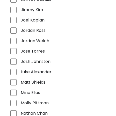
Jimmy Kim
Joel Kaplan
Jordan Ross
Jordan Welch
Jose Torres
Josh Johnston
Luke Alexander
Matt Shields
Mina Elias
Molly Pittman
Nathan Chan