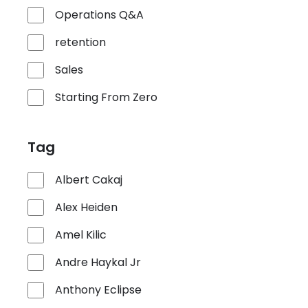
Operations Q&A
retention
Sales
Starting From Zero
Tag
Albert Cakaj
Alex Heiden
Amel Kilic
Andre Haykal Jr
Anthony Eclipse