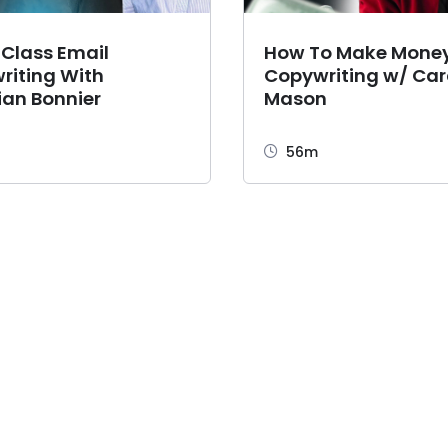
 Class Email
How To Make Mone
riting With
Copywriting w/ Car
ian Bonnier
Mason
56m