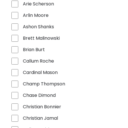
Arie Scherson
Arlin Moore
Ashon Shanks
Brett Malinowski
Brian Burt
Callum Roche
Cardinal Mason
Champ Thompson
Chase Dimond
Christian Bonnier
Christian Jamal