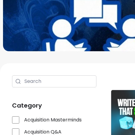
Category
Acquisition Masterminds
Acquisition Q&A