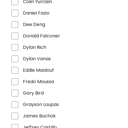
Colin Yurcisin
Daniel Fazio
Dee Deng
Donald Falconer
Dylan Rich
Dylan Vanas
Eddie Maalouf
Fredo Moussa
Gary Bird
Grayson Loupas
James Buchok
Jeffrey Castillo