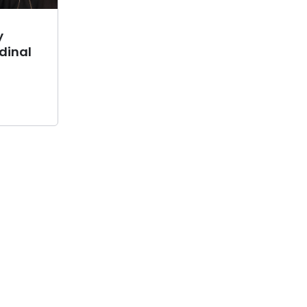
y
dinal