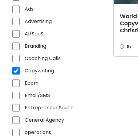
Ads
World
Advertising
Copyw
Christ
AI/SaaS
Branding
1h
Coaching Calls
Copywriting
Ecom
Email/SMS
Entrepreneur Sauce
General Agency
operations