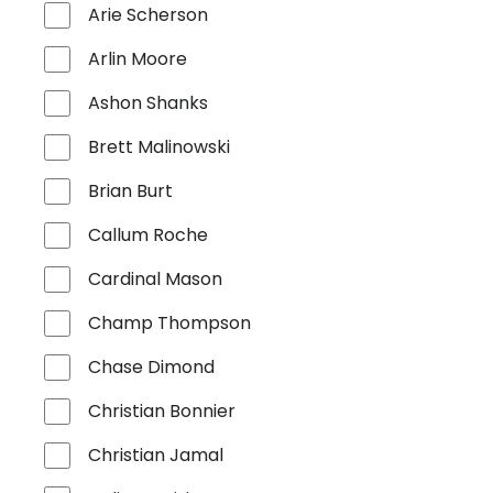
Arie Scherson
Arlin Moore
Ashon Shanks
Brett Malinowski
Brian Burt
Callum Roche
Cardinal Mason
Champ Thompson
Chase Dimond
Christian Bonnier
Christian Jamal