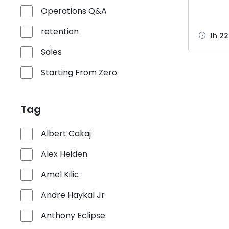
Operations Q&A
retention
1h 2
Sales
Starting From Zero
Tag
Albert Cakaj
Alex Heiden
Amel Kilic
Andre Haykal Jr
Anthony Eclipse