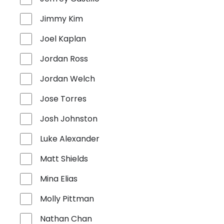
Jimmy Kim
Joel Kaplan
Jordan Ross
Jordan Welch
Jose Torres
Josh Johnston
Luke Alexander
Matt Shields
Mina Elias
Molly Pittman
Nathan Chan