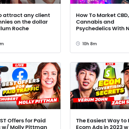
 attract any client
How To Market CBD
nnies on the dollar
Cannabis and
llum Roche
Psychedelics With N
Shackelford
7m
10h 8m
ST Offers for Paid
The Easiest Way to
c w/ Molly Pittman
Ecom Ads in 2023 w