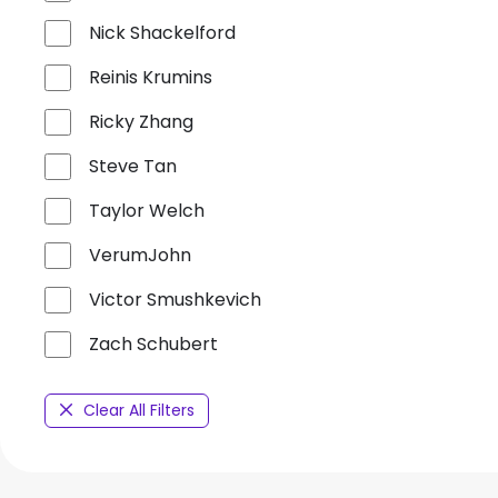
Nick Shackelford
Reinis Krumins
Ricky Zhang
Steve Tan
Taylor Welch
VerumJohn
Victor Smushkevich
Zach Schubert
Clear All Filters