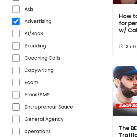
Ads
How to
Advertising
for pe
w/ Ca
AI/SaaS
Branding
2h 1
Coaching Calls
Copywriting
Ecom
Email/SMS
Entrepreneur Sauce
General Agency
The BE
operations
Traffi