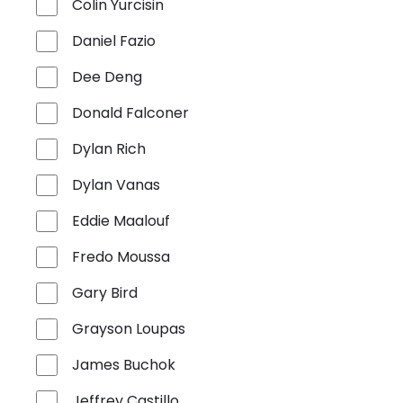
Colin Yurcisin
Daniel Fazio
Dee Deng
Donald Falconer
Dylan Rich
Dylan Vanas
Eddie Maalouf
Fredo Moussa
Gary Bird
Grayson Loupas
James Buchok
Jeffrey Castillo