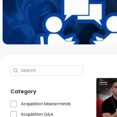
Category
Acquisition Masterminds
Acquisition Q&A