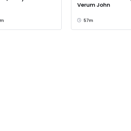
Verum John
2m
57m