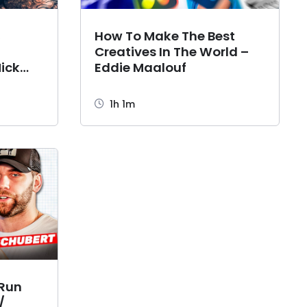
,
How To Make The Best
Creatives In The World –
ick
Eddie Maalouf
1h 1m
 Run
/