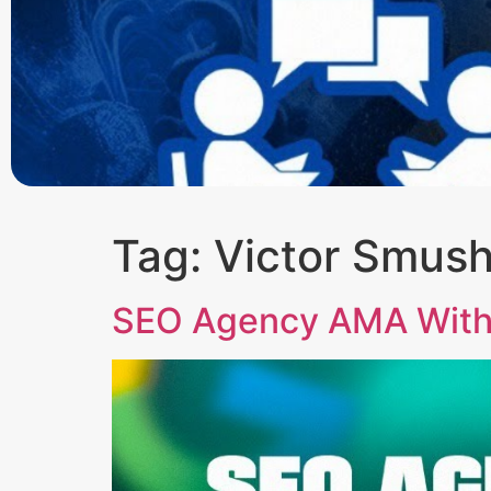
Tag:
Victor Smus
SEO Agency AMA With 