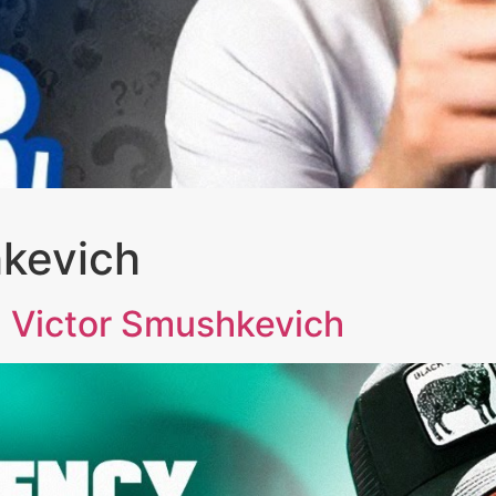
hkevich
Victor Smushkevich