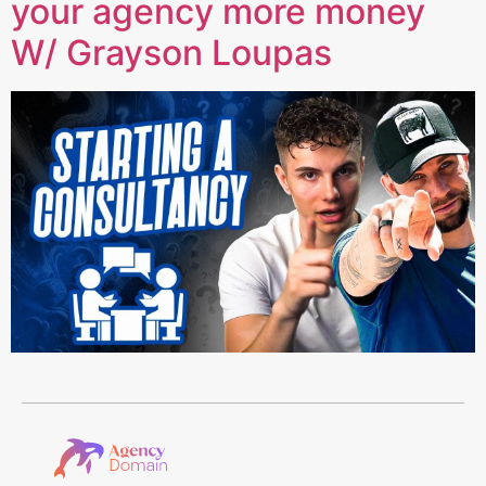
your agency more money
W/ Grayson Loupas