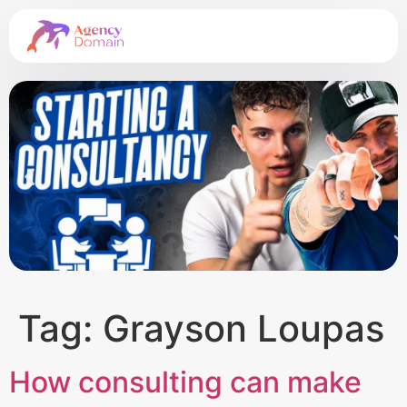
Tag:
Grayson Loupas
How consulting can make