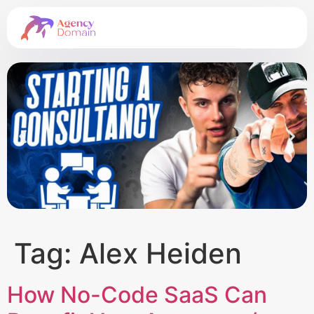
Tag:
Alex Heiden
How No-Code SaaS Can