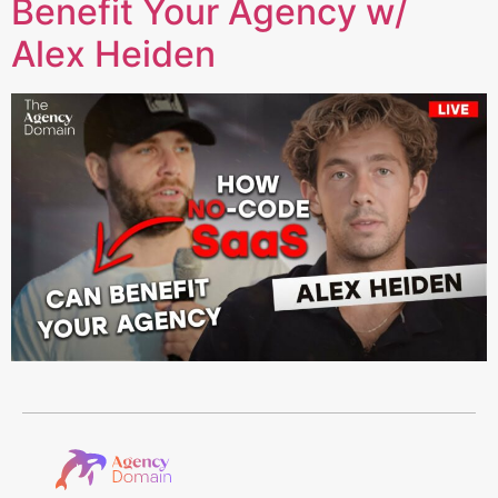
Benefit Your Agency w/
Alex Heiden